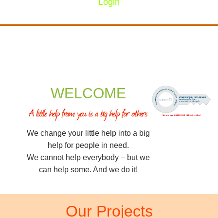
Login
WELCOME
We change your little help into a big
help for people in need.
We cannot help everybody – but we
can help some. And we do it!
Our Projects