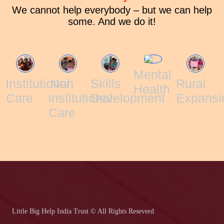
We cannot help everybody – but we can help
some. And we do it!
Mental
Institutional
Non
Skills
Rural
Health
Care
Institutional
Development
Expansi
Care
Little Big Help India Trust © All Rights Reseverd