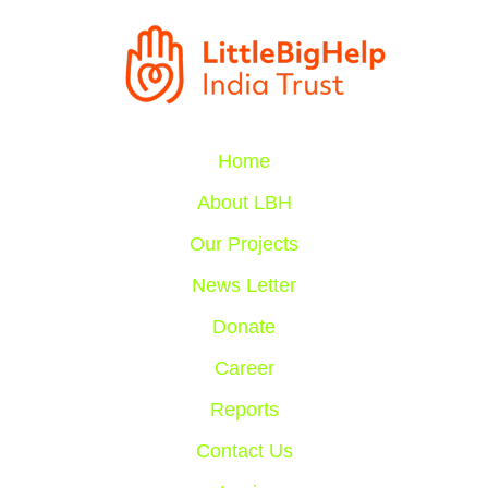
Home
About LBH
Our Projects
News Letter
Donate
Career
Reports
Contact Us