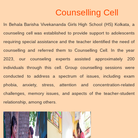
Counselling Cell
In Behala Barisha Vivekananda Girls High School (HS) Kolkata, a
counseling cell was established to provide support to adolescents
requiring special assistance and the teacher identified the need of
counselling and referred them to Counselling Cell. In the year
2023, our counseling experts assisted approximately 200
individuals through this cell. Group counselling sessions were
conducted to address a spectrum of issues, including exam
phobia, anxiety, stress, attention and concentration-related
challenges, memory issues, and aspects of the teacher-student
relationship, among others.