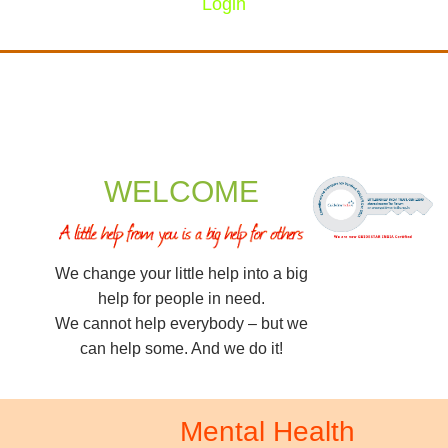
Login
WELCOME
We change your little help into a big
help for people in need.
We cannot help everybody – but we
can help some. And we do it!
Mental Health