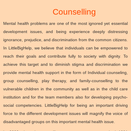
Counselling
Mental health problems are one of the most ignored yet essential
development issues, and being experience deeply distressing
ignorance, prejudice, and discrimination from the common citizens.
In LittleBigHelp, we believe that individuals can be empowered to
reach their goals and contribute fully to society with dignity. To
achieve this target and to diminish stigma and discrimination we
provide mental health support in the form of Individual counseling,
group counselling, play therapy, and family-counselling to the
vulnerable children in the community as well as in the child care
institution and for the team members also for developing psycho-
social competencies. LittleBigHelp for being an important driving
force to the different development issues will magnify the voice of
disadvantaged groups on this important mental health issue.