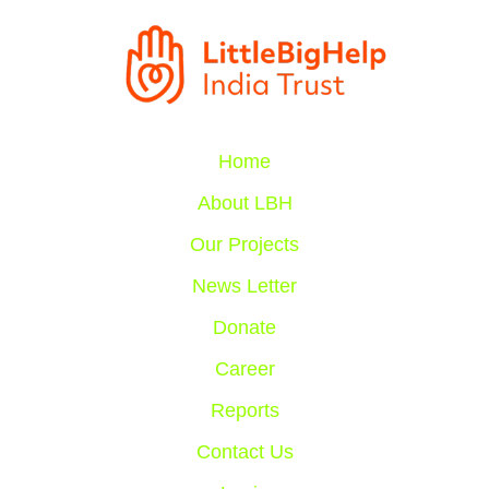
Home
About LBH
Our Projects
News Letter
Donate
Career
Reports
Contact Us