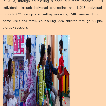
In 2023, through counselling support our team reached 1991
individuals through individual counselling and 11213 individuals
through 821 group counselling sessions, 748 families through
home visits and family counselling, 224 children through 56 play
therapy sessions