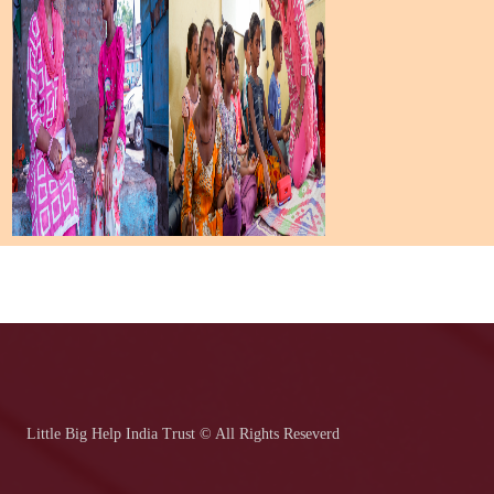
Little Big Help India Trust © All Rights Reseverd