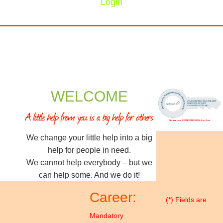
Login
WELCOME
We change your little help into a big
help for people in need.
We cannot help everybody – but we
can help some. And we do it!
Career:
(*) Fields are
Mandatory