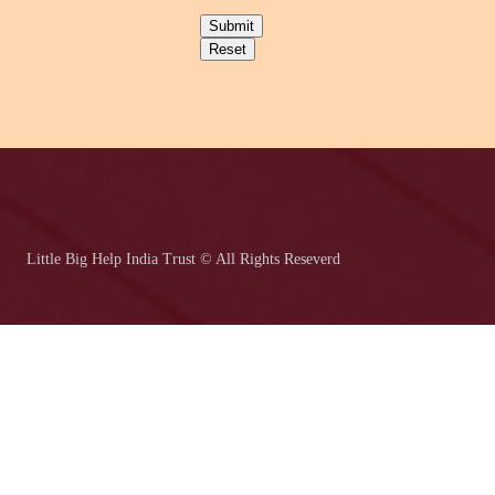
Submit
Reset
Little Big Help India Trust © All Rights Reseverd