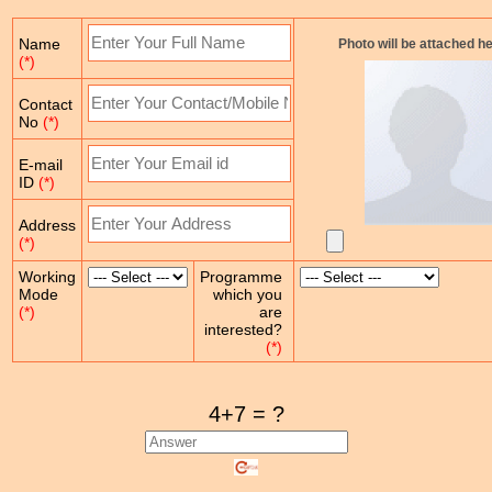
Name
Photo will be attached h
(*)
Contact
No
(*)
E-mail
ID
(*)
Address
(*)
Working
Programme
Mode
which you
(*)
are
interested?
(*)
4+7 = ?