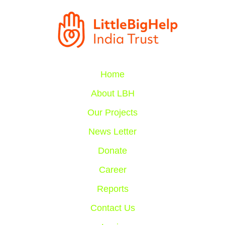
Home
About LBH
Our Projects
News Letter
Donate
Career
Reports
Contact Us